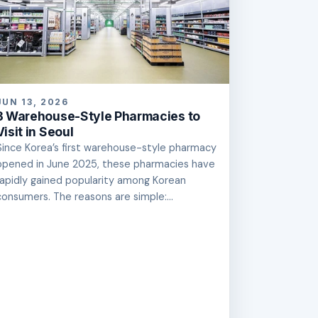
JUN 13, 2026
3 Warehouse-Style Pharmacies to
Visit in Seoul
Since Korea’s first warehouse-style pharmacy
opened in June 2025, these pharmacies have
rapidly gained popularity among Korean
consumers. The reasons are simple:...