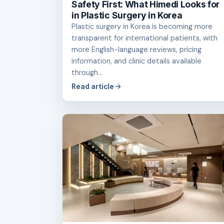
Safety First: What Himedi Looks for
in Plastic Surgery in Korea
Plastic surgery in Korea is becoming more
transparent for international patients, with
more English-language reviews, pricing
information, and clinic details available
through...
Read article