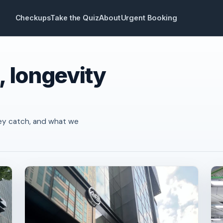
Checkups
Take the Quiz
About
Urgent Booking
, longevity
ey catch, and what we