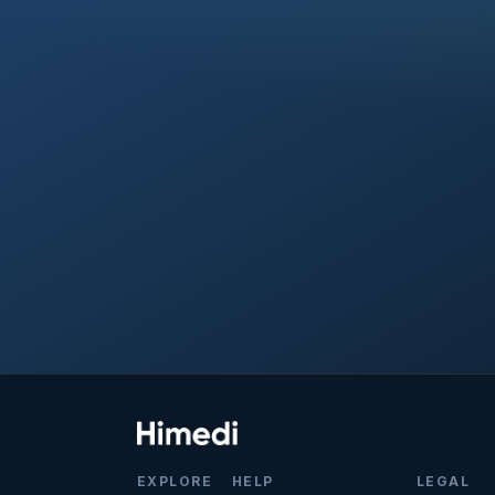
EXPLORE
HELP
LEGAL