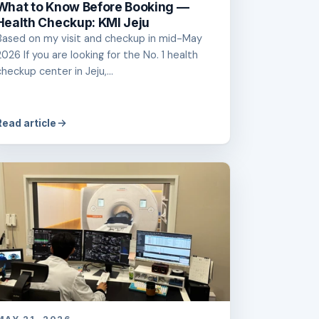
What to Know Before Booking —
Health Checkup: KMI Jeju
Based on my visit and checkup in mid-May
2026 If you are looking for the No. 1 health
checkup center in Jeju,...
Read article