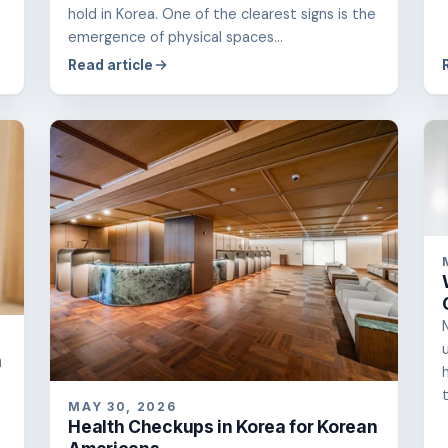
hold in Korea. One of the clearest signs is the
emergence of physical spaces...
Read article
a
t
MAY 30, 2026
Health Checkups in Korea for Korean