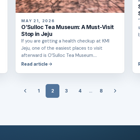
MAY 21, 2026
O’Sulloc Tea Museum: A Must-Visit
Stop in Jeju
If you are getting a health checkup at KMI
Jeju, one of the easiest places to visit
afterward is O’Sulloc Tea Museum....
Read article
…
1
2
3
4
8