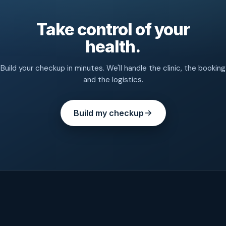
Take control of your
health.
Build your checkup in minutes. We'll handle the clinic, the booking
and the logistics.
Build my checkup