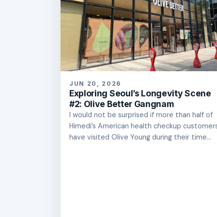
JUN 20, 2026
Exploring Seoul’s Longevity Scene
#2: Olive Better Gangnam
I would not be surprised if more than half of
Himedi’s American health checkup customer
have visited Olive Young during their time...