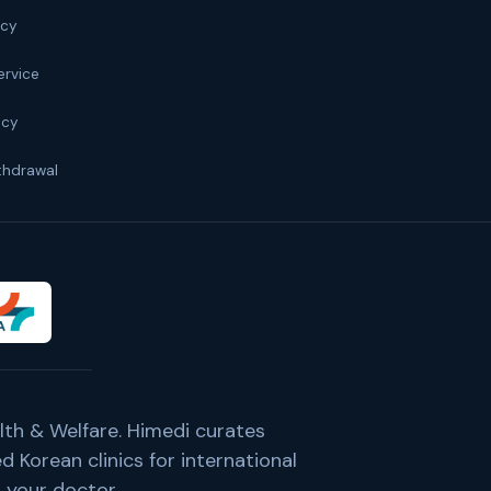
icy
ervice
icy
thdrawal
lth & Welfare. Himedi curates
 Korean clinics for international
 your doctor.