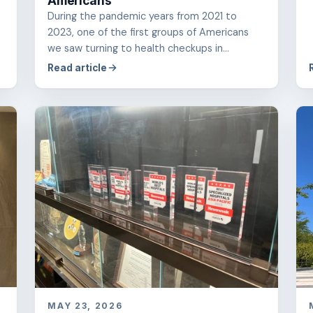
Americans
During the pandemic years from 2021 to
2023, one of the first groups of Americans
we saw turning to health checkups in...
Read article
MAY 23, 2026