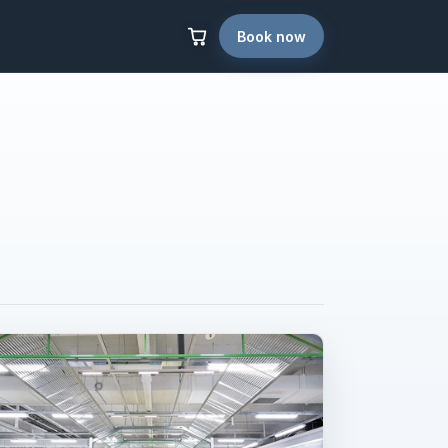
Book now