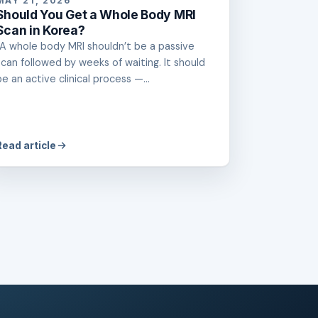
MAY 21, 2026
Should You Get a Whole Body MRI
Scan in Korea?
“A whole body MRI shouldn’t be a passive
scan followed by weeks of waiting. It should
be an active clinical process —...
Read article