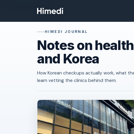
Skip to content
HIMEDI JOURNAL
Notes on health
and Korea
How Korean checkups actually work, what th
learn vetting the clinics behind them.