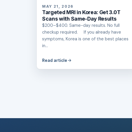
MAY 21, 2026
Targeted MRI in Korea: Get 3.0T
Scans with Same-Day Results
$200–$400. Same-day results. No full
checkup required. If you already have
symptoms, Korea is one of the best places
in...
Read article