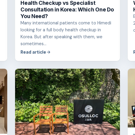
Health Checkup vs Specialist
Consultation in Korea: Which One Do
You Need?
Many international patients come to Himedi
looking for a full body health checkup in
Korea. But after speaking with them, we
sometimes...
Read article