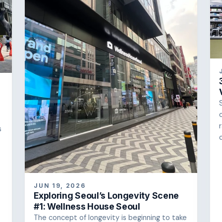
s
JUN 19, 2026
Exploring Seoul’s Longevity Scene
#1: Wellness House Seoul
The concept of longevity is beginning to take