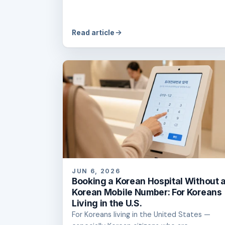
Read article
JUN 6, 2026
Booking a Korean Hospital Without 
Korean Mobile Number: For Koreans
Living in the U.S.
For Koreans living in the United States —