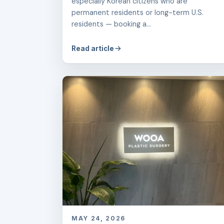
especially Korean citizens who are
permanent residents or long-term U.S.
residents — booking a...
Read article
MAY 24, 2026