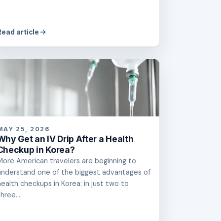
Read article
MAY 25, 2026
Why Get an IV Drip After a Health
Checkup in Korea?
More American travelers are beginning to
understand one of the biggest advantages of
health checkups in Korea: in just two to
hree...