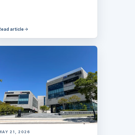
Read article
MAY 21, 2026