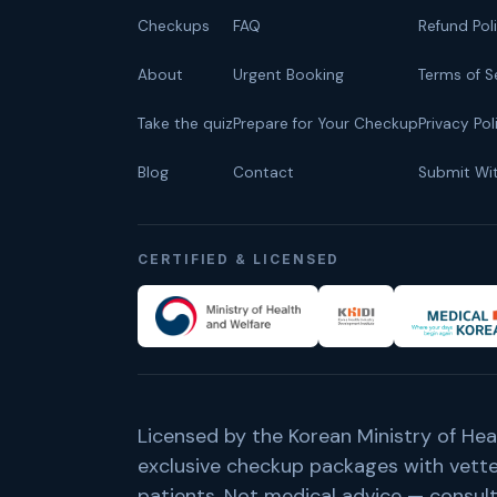
Checkups
FAQ
Refund Pol
About
Urgent Booking
Terms of S
Take the quiz
Prepare for Your Checkup
Privacy Pol
Blog
Contact
Submit Wi
CERTIFIED & LICENSED
Licensed by the Korean Ministry of Hea
exclusive checkup packages with vetted
patients. Not medical advice — consult