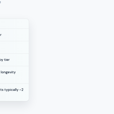
e
r
y tier
 longevity
ts typically ~2