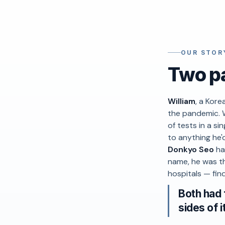
OUR STOR
Two pa
William
, a Kore
the pandemic. 
of tests in a s
to anything he'
Donkyo Seo
ha
name, he was th
hospitals — find
Both had 
sides of i