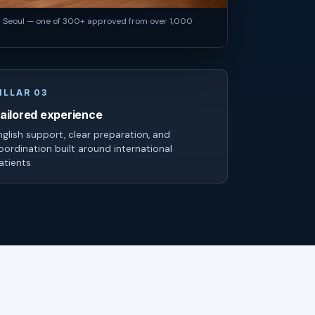
n Seoul — one of 300+ approved from over 1,000
ILLAR 03
ailored experience
nglish support, clear preparation, and
oordination built around international
atients.