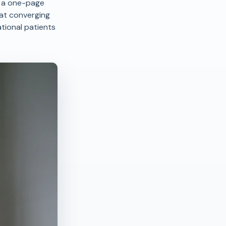
h a one-page
hat converging
tional patients