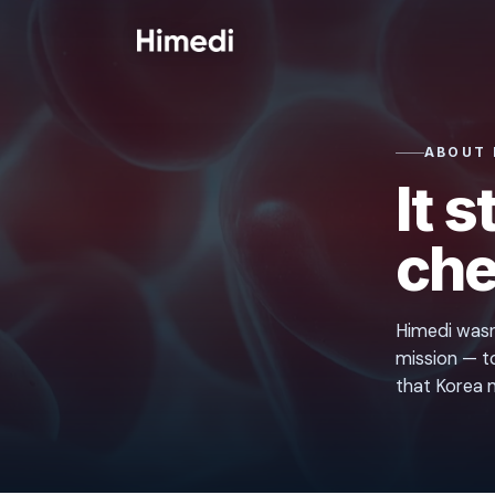
Skip to content
ABOUT 
It 
che
Himedi wasn'
mission — to
that Korea m