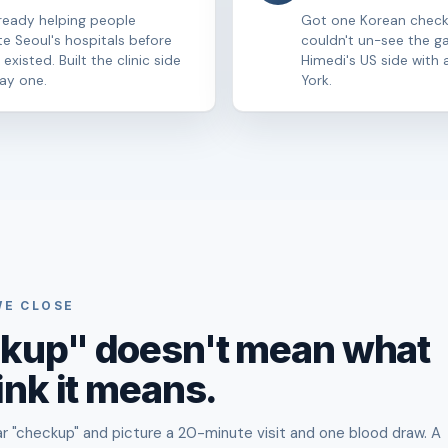
ready helping people
Got one Korean chec
te Seoul's hospitals before
couldn't un-see the g
existed. Built the clinic side
Himedi's US side with a
ay one.
York.
WE CLOSE
kup" doesn't mean what
ink it means.
 "checkup" and picture a 20-minute visit and one blood draw. A