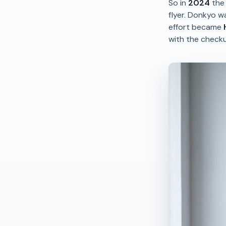
So in
2024
the 
flyer. Donkyo w
effort became
with the check