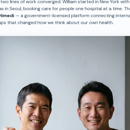
two lines of work converged. William started in New York wit
as in Seoul, booking care for people one hospital at a time. T
Himedi
— a government-licensed platform connecting interna
ups that changed how we think about our own health.