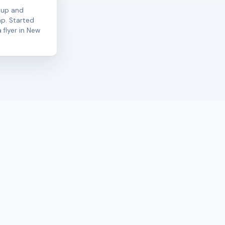
kup and
ap. Started
 flyer in New