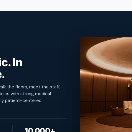
c. In
.
lk the floors, meet the staff,
inics with strong medical
ely patient-centered
10,000+