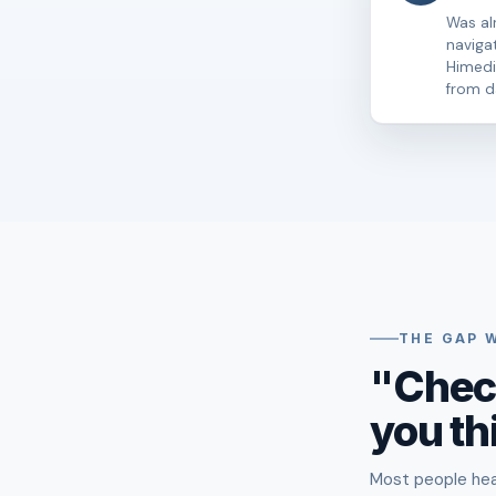
Was al
naviga
Himedi 
from d
THE GAP 
"Chec
you th
Most people hear