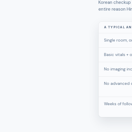
Korean checkup i
entire reason Hi
A TYPICAL A
Single room, o
Basic vitals +
No imaging in
No advanced d
Weeks of foll