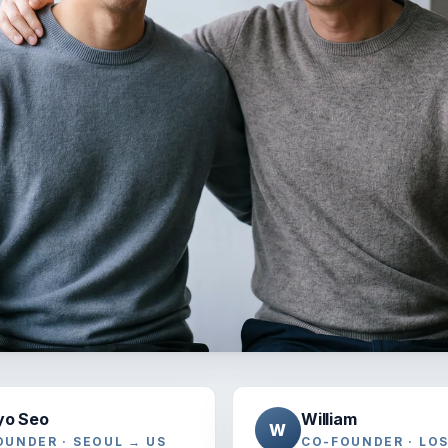
yo Seo
William
W
OUNDER · SEOUL → US
CO-FOUNDER · LO