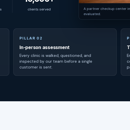
A partner checkup center i
s
clients served
evaluated.
PILLAR 02
P
In-person assessment
T
Every clinic is walked, questioned, and
E
inspected by our team before a single
c
customer is sent.
p