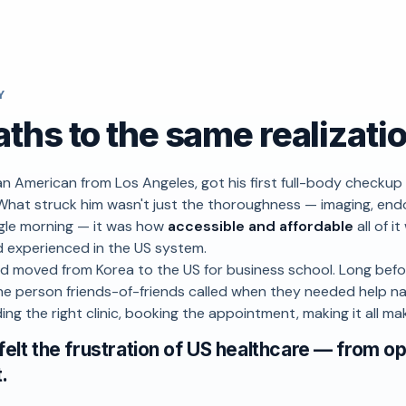
Y
ths to the same realizati
an American from Los Angeles, got his first full-body checkup 
What struck him wasn't just the thoroughness — imaging, en
ingle morning — it was how
accessible and affordable
all of 
d experienced in the US system.
d moved from Korea to the US for business school. Long befo
e person friends-of-friends called when they needed help na
ing the right clinic, booking the appointment, making it all ma
felt the frustration of US healthcare — from o
t.