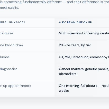
s something fundamentally different — and that difference is th
medi exists.
NNUAL PHYSICAL
A KOREAN CHECKUP
ne nurse
Multi-specialist screening cente
 one blood draw
28–75+ tests, by tier
cluded
CT, MRI, ultrasound, endoscopy b
iagnostics
Cancer markers, genetic panels,
biomarkers
ow-up appointments
One morning, full picture — resul
weeks