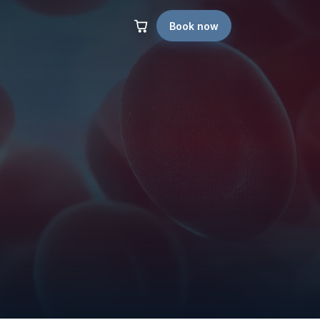
Book now