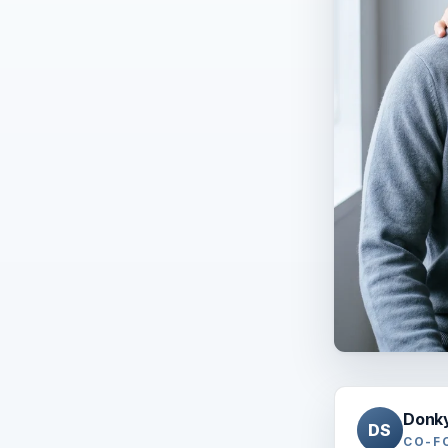
Donk
DS
CO-F