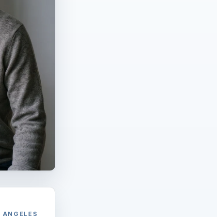
S ANGELES