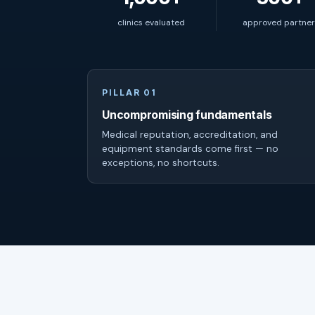
clinics evaluated
approved partner
PILLAR 01
Uncompromising fundamentals
Medical reputation, accreditation, and
equipment standards come first — no
exceptions, no shortcuts.