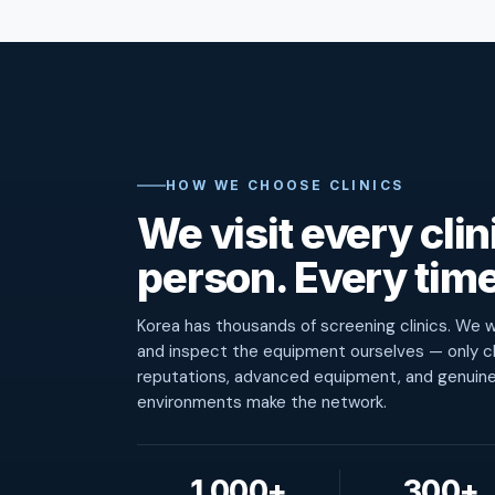
HOW WE CHOOSE CLINICS
We visit every clini
person. Every time
Korea has thousands of screening clinics. We wa
and inspect the equipment ourselves — only cl
reputations, advanced equipment, and genuin
environments make the network.
1,000+
300+