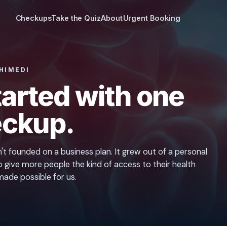
Checkups
Take the Quiz
About
Urgent Booking
HIMEDI
started with one
ckup.
t founded on a business plan. It grew out of a personal
 give more people the kind of access to their health
ade possible for us.