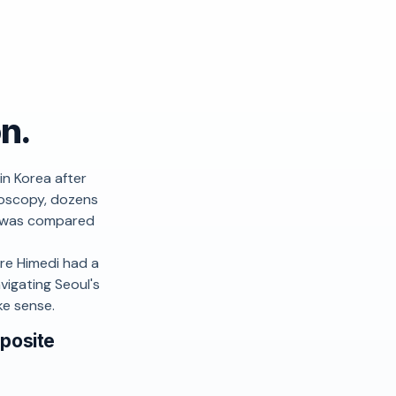
on.
in Korea after
doscopy, dozens
it was compared
re Himedi had a
vigating Seoul's
ke sense.
pposite