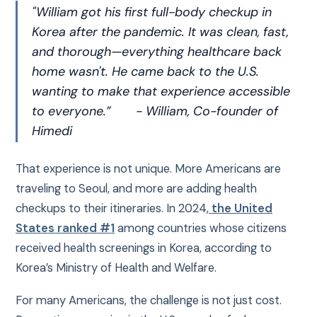
"William got his first full-body checkup in
Korea after the pandemic. It was clean, fast,
and thorough—everything healthcare back
home wasn't. He came back to the U.S.
wanting to make that experience accessible
to everyone.”
- William, Co-founder of
Himedi
That experience is not unique. More Americans are
traveling to Seoul, and more are adding health
checkups to their itineraries. In 2024,
the United
States ranked #1
among countries whose citizens
received health screenings in Korea, according to
Korea’s Ministry of Health and Welfare.
For many Americans, the challenge is not just cost.