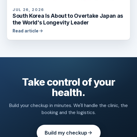
JUL 26, 2026
South Korea Is About to Overtake Japan as
the World's Longevity Leader
Read article
Take control of your
health.
Build your checkup in minutes. We'll handle the clinic, the
booking and the logistics.
Build my checkup