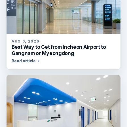
AUG 6, 2026
Best Way to Get from Incheon Airport to
Gangnam or Myeongdong
Read article