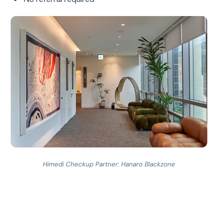
Himedi Checkup Partner: Hanaro Blackzone