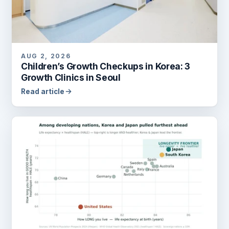
AUG 2, 2026
Children’s Growth Checkups in Korea: 3
Growth Clinics in Seoul
Read article