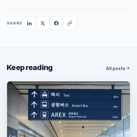
SHARE
Keep reading
All posts