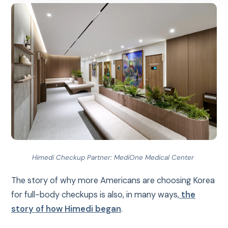
Himedi Checkup Partner: MediOne Medical Center
The story of why more Americans are choosing Korea
for full-body checkups is also, in many ways,
the
story of how Himedi began
.