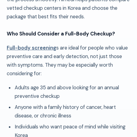
vetted checkup centers in Korea and choose the
package that best fits their needs.
Who Should Consider a Full-Body Checkup?
Full-body screening
s are ideal for people who value
preventive care and early detection, not just those
with symptoms. They may be especially worth
considering for:
Adults age 35 and above looking for an annual
preventive checkup
Anyone with a family history of cancer, heart
disease, or chronic illness
Individuals who want peace of mind while visiting
Korea