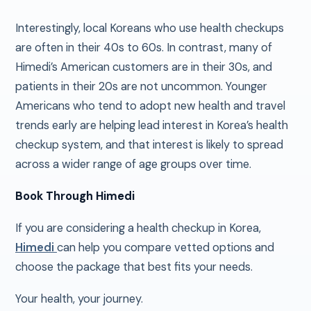
Interestingly, local Koreans who use health checkups
are often in their 40s to 60s. In contrast, many of
Himedi’s American customers are in their 30s, and
patients in their 20s are not uncommon. Younger
Americans who tend to adopt new health and travel
trends early are helping lead interest in Korea’s health
checkup system, and that interest is likely to spread
across a wider range of age groups over time.
Book Through Himedi
If you are considering a health checkup in Korea,
Himedi
can help you compare vetted options and
choose the package that best fits your needs.
Your health, your journey.