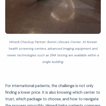
Himedi Checkup Partner: Bumin Lifecare Center.
At Korean
health screening centers, advanced imaging equipment and
newer technologies such as DNA testing are available within a
single building.
For international patients, the challenge is not only
finding a lower price. It is also knowing which center to
trust, which package to choose, and how to navigate
the process smoothly. Himedi helps patients compare