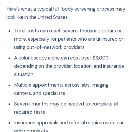
Here’s what a typical full-body screening process may
look like in the United States:
Total costs can reach several thousand dollars or
more, especially for patients who are uninsured or
using out-of-network providers
A colonoscopy alone can cost over $3,000
depending on the provider, location, and insurance
situation
Multiple appointments across labs, imaging
centers, and specialists
Several months may be needed to complete all
required tests
Insurance approvals and referral requirements can
add complexity