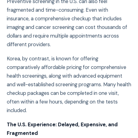
Preventive screening in the U.S. can also feel
fragmented and time-consuming. Even with
insurance, a comprehensive checkup that includes
imaging and cancer screening can cost thousands of
dollars and require multiple appointments across
different providers.
Korea, by contrast, is known for offering
comparatively affordable pricing for comprehensive
health screenings, along with advanced equipment
and well-established screening programs. Many health
checkup packages can be completed in one visit,
often within a few hours, depending on the tests
included.
The U.S. Experience: Delayed, Expensive, and
Fragmented