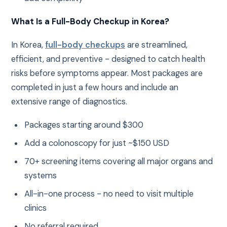
What Is a Full-Body Checkup in Korea?
In Korea,
full-body checkups
are streamlined,
efficient, and preventive - designed to catch health
risks before symptoms appear. Most packages are
completed in just a few hours and include an
extensive range of diagnostics.
Packages starting around $300
Add a colonoscopy for just ~$150 USD
70+ screening items covering all major organs and
systems
All-in-one process - no need to visit multiple
clinics
No referral required