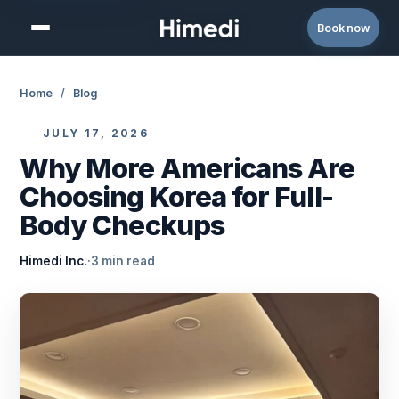
Skip to content
Book now
Home
/
Blog
JULY 17, 2026
Why More Americans Are
Choosing Korea for Full-
Body Checkups
Himedi Inc.
·
3 min read