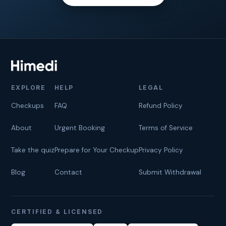
EXPLORE
HELP
LEGAL
Checkups
FAQ
Refund Policy
About
Urgent Booking
Terms of Service
Take the quiz
Prepare for Your Checkup
Privacy Policy
Blog
Contact
Submit Withdrawal
CERTIFIED & LICENSED