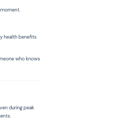
t moment.
 health benefits
 someone who knows
Even during peak
ents.