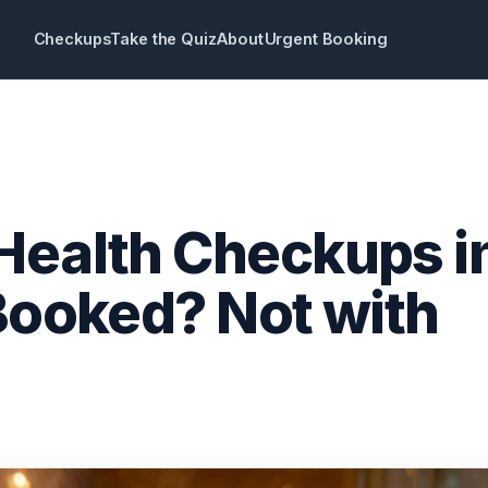
Checkups
Take the Quiz
About
Urgent Booking
Health Checkups i
 Booked? Not with