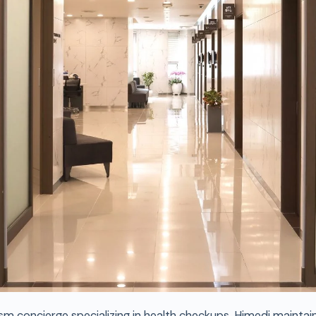
sm concierge specializing in health checkups, Himedi maintai