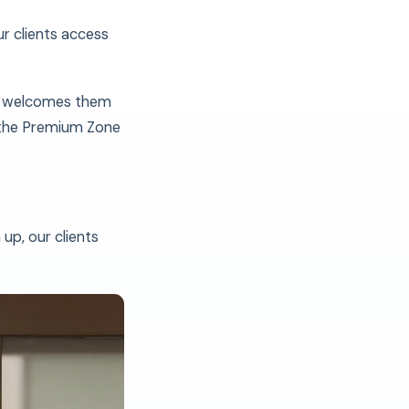
ur clients access
am welcomes them
 the Premium Zone
up, our clients