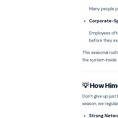
Many people p
Corporate-S
Employees ofte
before they ex
This seasonal rus
the system inside 
💡 How Him
Don’t give up jus
season, we regula
Strong Netwo