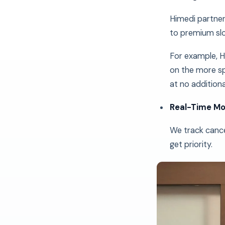
Himedi partner
to premium slo
For example, H
on the more sp
at no additiona
Real-Time Mo
We track cance
get priority.