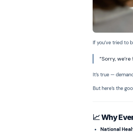
If you’ve tried to
“Sorry, we’re 
It’s true — demand
But here’s the go
📈 Why Ever
National Heal