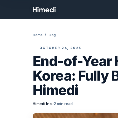
Skip to content
Home
/
Blog
OCTOBER 24, 2025
End-of-Year 
Korea: Fully
Himedi
Himedi Inc.
·
2 min read