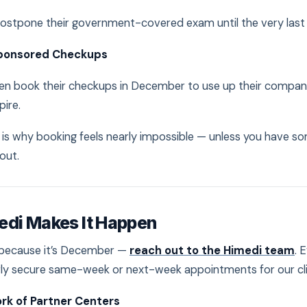
ostpone their government-covered exam until the very las
ponsored Checkups
n book their checkups in December to use up their company
pire.
h is why booking feels nearly impossible — unless you have
out.
edi Makes It Happen
t because it’s December —
reach out to the Himedi team
. 
rly secure same-week or next-week appointments for our cli
rk of Partner Centers