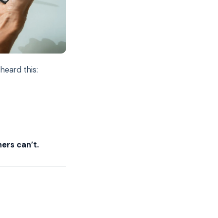
heard this:
ers can’t.