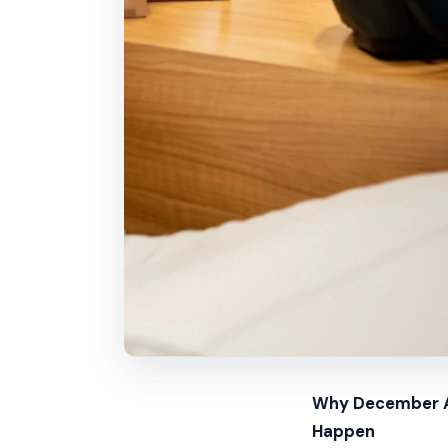
Why December Ap
Happen