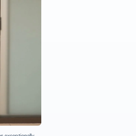
ns exceptionally