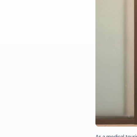
As a medical touri