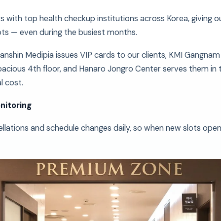
s with top health checkup institutions across Korea, giving o
ts — even during the busiest months.
anshin Medipia issues VIP cards to our clients, KMI Gangn
acious 4th floor, and Hanaro Jongro Center serves them in
l cost.
nitoring
llations and schedule changes daily, so when new slots open 