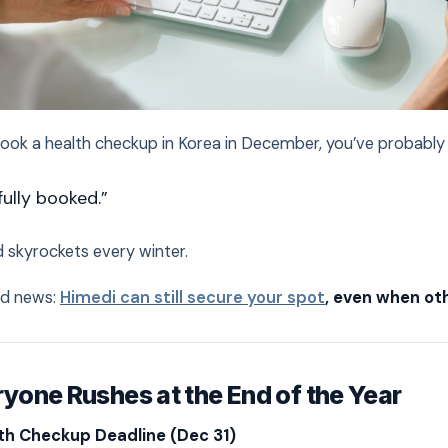
 book a health checkup in Korea in December, you’ve probably 
fully booked.”
 skyrockets every winter.
od news:
Himedi can still secure your spot
, even when oth
yone Rushes at the End of the Year
th Checkup Deadline (Dec 31)