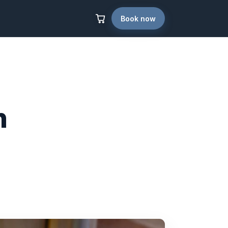
Book now
n