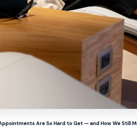
pointments Are So Hard to Get — and How We Still 