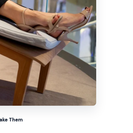
Make Them