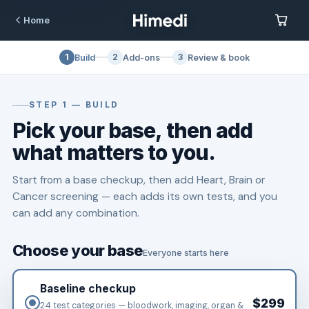
Skip to content
Home
1
2
3
Build
Add-ons
Review & book
STEP 1 — BUILD
Pick your base, then add
what matters to you.
Start from a base checkup, then add Heart, Brain or
Cancer screening — each adds its own tests, and you
can add any combination.
Choose your base
Everyone starts here
Baseline checkup
$299
24 test categories — bloodwork, imaging, organ &