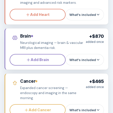
imaging and advanced risk markers.
Add Heart
What's included
Brain
+$870
added once
Neurological imaging — brain & vascular
MRI plus dementia risk.
Add Brain
What's included
Cancer
+$465
added once
Expanded cancer screening —
endoscopy and imaging in the same
morning.
Add Cancer
What's included