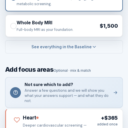
metabolic screening.
Whole Body MRI
$1,500
Full-body MRI as your foundation.
See everything in the Baseline
Add focus areas
Optional · mix & match
Not sure which to add?
Answer a few questions and we will show you
what your answers support — and what they do
not.
Heart
+$365
added once
Deeper cardiovascular screening —