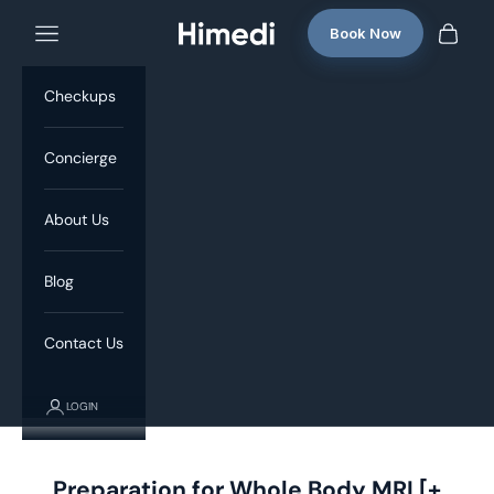
Skip to content
Book Now
Navigation menu
Himedi
Cart
Checkups
Concierge
About Us
Blog
Contact Us
LOGIN
Preparation for Whole Body MRI [+