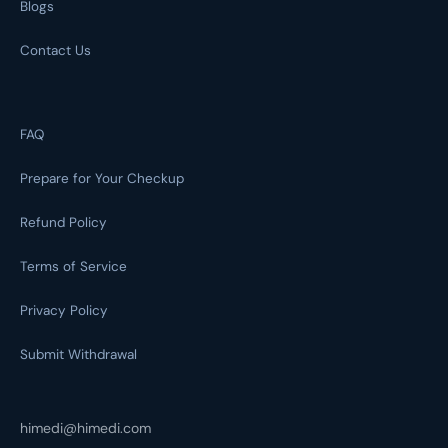
Blogs
Contact Us
FAQ
Prepare for Your Checkup
Refund Policy
Terms of Service
Privacy Policy
Submit Withdrawal
himedi@himedi.com