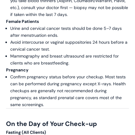
you take blood thinners (Aspirin, Coumadin/Warfarin, Plavix,
etc.), consult your doctor first — biopsy may not be possible
if taken within the last 7 days.
Female Patients
Urine and cervical cancer tests should be done 5–7 days
after menstruation ends.
Avoid intercourse or vaginal suppositories 24 hours before a
cervical cancer test.
Mammography and breast ultrasound are restricted for
clients who are breastfeeding.
Pregnancy
Confirm pregnancy status before your checkup. Most tests
can be performed during pregnancy except X-rays. Health
checkups are generally not recommended during
pregnancy, as standard prenatal care covers most of the
same screenings.
On the Day of Your Check-up
Fasting (All Clients)