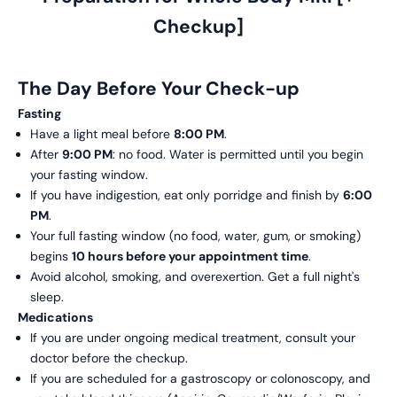
Checkup]
The Day Before Your Check-up
Fasting
Have a light meal before
8:00 PM
.
After
9:00 PM
: no food. Water is permitted until you begin
your fasting window.
If you have indigestion, eat only porridge and finish by
6:00
PM
.
Your full fasting window (no food, water, gum, or smoking)
begins
10 hours before your appointment time
.
Avoid alcohol, smoking, and overexertion. Get a full night's
sleep.
Medications
If you are under ongoing medical treatment, consult your
doctor before the checkup.
If you are scheduled for a gastroscopy or colonoscopy, and