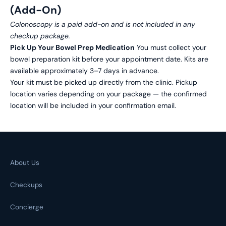
(Add-On)
Colonoscopy is a paid add-on and is not included in any
checkup package.
Pick Up Your Bowel Prep Medication
You must collect your
bowel preparation kit before your appointment date. Kits are
available approximately 3–7 days in advance.
Your kit must be picked up directly from the clinic. Pickup
location varies depending on your package — the confirmed
location will be included in your confirmation email.
About Us
Checkups
Concierge