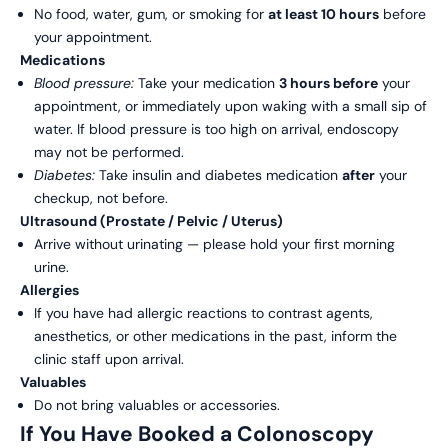
No food, water, gum, or smoking for
at least 10 hours
before
your appointment.
Medications
Blood pressure:
Take your medication
3 hours before
your
appointment, or immediately upon waking with a small sip of
water. If blood pressure is too high on arrival, endoscopy
may not be performed.
Diabetes:
Take insulin and diabetes medication
after
your
checkup, not before.
Ultrasound (Prostate / Pelvic / Uterus)
Arrive without urinating — please hold your first morning
urine.
Allergies
If you have had allergic reactions to contrast agents,
anesthetics, or other medications in the past, inform the
clinic staff upon arrival.
Valuables
Do not bring valuables or accessories.
If You Have Booked a Colonoscopy