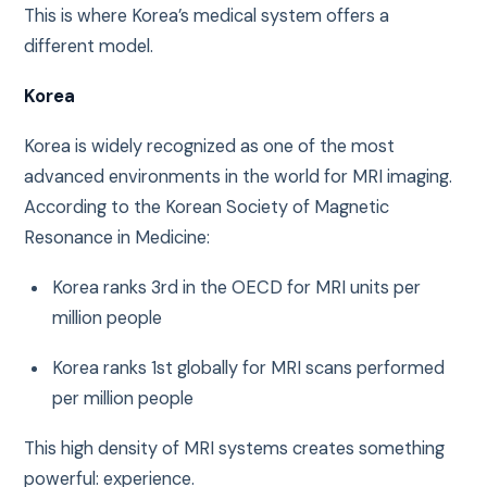
This is where Korea’s medical system offers a
different model.
Korea
Korea is widely recognized as one of the most
advanced environments in the world for MRI imaging.
According to the
Korean Society of Magnetic
Resonance in Medicine
:
Korea ranks 3rd in the OECD for MRI units per
million people
Korea ranks 1st globally for MRI scans performed
per million people
This high density of MRI systems creates something
powerful: experience.