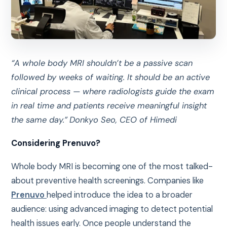
“A whole body MRI shouldn’t be a passive scan
followed by weeks of waiting. It should be an active
clinical process — where radiologists guide the exam
in real time and patients receive meaningful insight
the same day.”
Donkyo Seo, CEO of Himedi
Considering Prenuvo?
Whole body MRI is becoming one of the most talked-
about preventive health screenings. Companies like
Prenuvo
helped introduce the idea to a broader
audience: using advanced imaging to detect potential
health issues early. Once people understand the