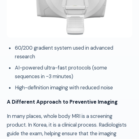
60/200 gradient system used in advanced
research
AI-powered ultra-fast protocols (some
sequences in ~3 minutes)
High-definition imaging with reduced noise
A Different Approach to Preventive Imaging
In many places, whole body MRI is a screening
product. In Korea, it is a clinical process. Radiologists
guide the exam, helping ensure that the imaging