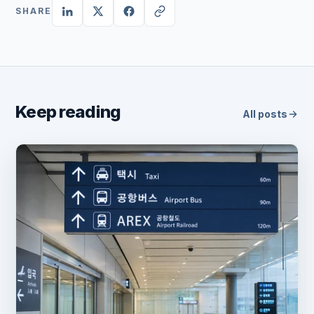
SHARE
Keep reading
All posts