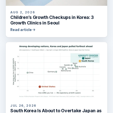
AUG 2, 2026
Children’s Growth Checkups in Korea: 3
Growth Clinics in Seoul
Read article
JUL 26, 2026
South Korea Is About to Overtake Japan as