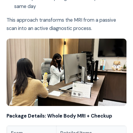
same day
This approach transforms the MRI from a passive
scan into an active diagnostic process.
Package Details: Whole Body MRI + Checkup
Exam
Detailed Items