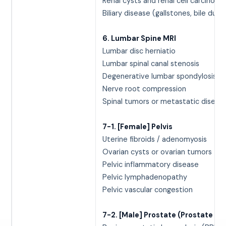
Renal cysts and renal cell carcinoma
Biliary disease (gallstones, bile duct
6. Lumbar Spine MRI
Lumbar disc herniatio
Lumbar spinal canal stenosis
Degenerative lumbar spondylosis
Nerve root compression
Spinal tumors or metastatic diseas
7-1. [Female] Pelvis
Uterine fibroids / adenomyosis
Ovarian cysts or ovarian tumors
Pelvic inflammatory disease
Pelvic lymphadenopathy
Pelvic vascular congestion
7-2. [Male] Prostate (Prostate MR