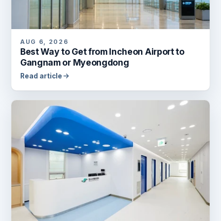
AUG 6, 2026
Best Way to Get from Incheon Airport to
Gangnam or Myeongdong
Read article