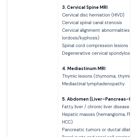
3. Cervical Spine MRI
Cervical disc herniation (HIVD)
Cervical spinal canal stenosis
Cervical alignment abnormalities (lo
lordosis/kyphosis)
Spinal cord compression lesions
Degenerative cervical spondylosis
4. Mediastinum MRI
Thymic lesions (thymoma, thymic hy
Mediastinal lymphadenopathy
5. Abdomen (Liver–Pancreas–Kid
Fatty liver / chronic liver disease
Hepatic masses (hemangioma, FNH,
HCC)
Pancreatic tumors or ductal dilatat