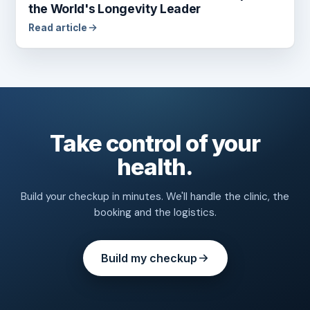
the World's Longevity Leader
Read article
Take control of your
health.
Build your checkup in minutes. We'll handle the clinic, the
booking and the logistics.
Build my checkup