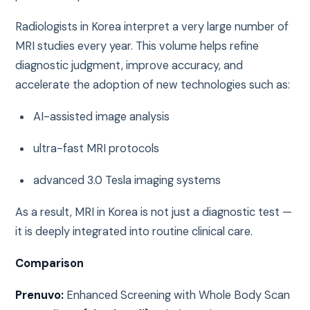
Radiologists in Korea interpret a very large number of
MRI studies every year. This volume helps refine
diagnostic judgment, improve accuracy, and
accelerate the adoption of new technologies such as:
AI-assisted image analysis
ultra-fast MRI protocols
advanced 3.0 Tesla imaging systems
As a result, MRI in Korea is not just a diagnostic test —
it is deeply integrated into routine clinical care.
Comparison
Prenuvo:
Enhanced Screening with Whole Body Scan