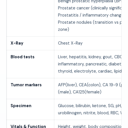
Benign prostatic hyperplasia (BPH)
Prostate cancer (clinically significan
Prostatitis / inflammatory changes
Prostate nodules (transition vs peri
zone)
X-Ray
Chest X-Ray
Blood tests
Liver, hepatitis, kidney, gout, CBC, 
inflammatory, pancreatic, diabetes,
thyroid, electrolyte, cardiac, lipids
Tumor markers
AFP(liver), CEA(colon), CA 19-9 (pa
(male), CA125(female)
Specimen
Glucose, bilirubin, ketone, SG, pH, pr
urobilinogen, nitrite, blood, RBC, WB
Vitals & Function
Height, weight, body composition, 