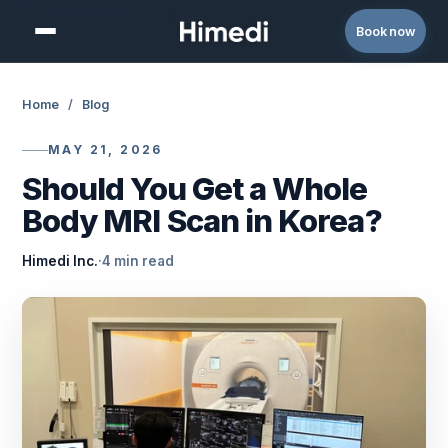
Skip to content
Book now
Home
/
Blog
MAY 21, 2026
Should You Get a Whole
Body MRI Scan in Korea?
Himedi Inc.
·
4 min read