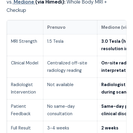
vs.
Medione
(via Himedi):
Whole Body MRI +
Checkup
Prenuvo
Medione (via 
MRI Strength
1.5 Tesla
3.0 Tesla (high
resolution ima
Clinical Model
Centralized off-site
On-site radiol
radiology reading
interpretation
Radiologist
Not available
Radiologist ca
Intervention
during scanni
Patient
No same-day
Same-day prel
Feedback
consultation
clinical discus
Full Result
3-4 weeks
2 weeks