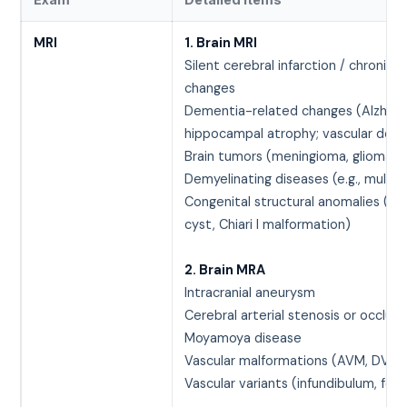
MRI
1. Brain MRI
Silent cerebral infarction / chronic 
changes
Dementia-related changes (Alzheim
hippocampal atrophy; vascular dem
Brain tumors (meningioma, glioma, 
Demyelinating diseases (e.g., multipl
Congenital structural anomalies (ar
cyst, Chiari I malformation)
2. Brain MRA
Intracranial aneurysm
Cerebral arterial stenosis or occlusi
Moyamoya disease
Vascular malformations (AVM, DVA)
Vascular variants (infundibulum, fen