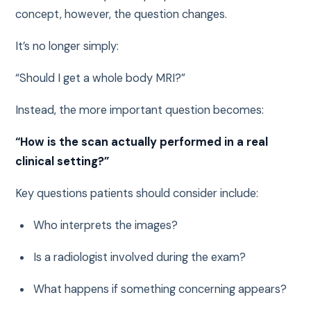
concept, however, the question changes.
It’s no longer simply:
“Should I get a whole body MRI?”
Instead, the more important question becomes:
“How is the scan actually performed in a real
clinical setting?”
Key questions patients should consider include:
Who interprets the images?
Is a radiologist involved during the exam?
What happens if something concerning appears?