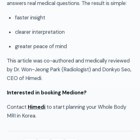
answers real medical questions. The result is simple:
faster insight
clearer interpretation
greater peace of mind
This article was co-authored and medically reviewed
by Dr. Won-Jeong Park (Radiologist) and Donkyo Seo,
CEO of Himedi.
Interested in booking Medione?
Contact
Himedi
to start planning your Whole Body
MRI in Korea.