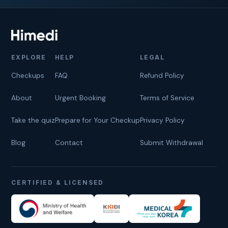
EXPLORE
HELP
LEGAL
Checkups
FAQ
Refund Policy
About
Urgent Booking
Terms of Service
Take the quiz
Prepare for Your Checkup
Privacy Policy
Blog
Contact
Submit Withdrawal
CERTIFIED & LICENSED