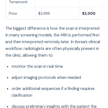
Turnaround
Price
$3,999
$2,000
The biggest difference is how the scan is interpreted.
In many screening models, the MRI is performed first
and then interpreted remotely later. In Korea’s clinical
workflow, radiologists are often physically present in
the clinic, allowing them to:
monitor the scan in real time
adjust imaging protocols when needed
order additional sequences if a finding requires
clarification
discuss preliminary insights with the patient the