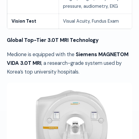
pressure, audiometry, EKG
Vision Test
Visual Acuity, Fundus Exam
Global Top-Tier 3.0T MRI Technology
Medione is equipped with the
Siemens MAGNETOM
VIDA 3.0T MRI
, a research-grade system used by
Korea’s top university hospitals.