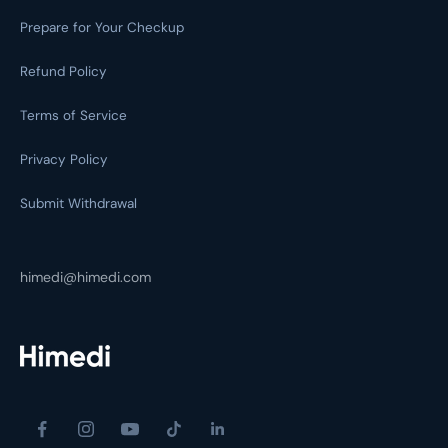
Prepare for Your Checkup
Refund Policy
Terms of Service
Privacy Policy
Submit Withdrawal
himedi@himedi.com