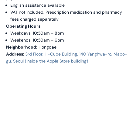
English assistance available
VAT not included. Prescription medication and pharmacy
fees charged separately
Operating Hours
Weekdays: 10:30am – 8pm
Weekends: 10:30am – 6pm
Neighborhood:
Hongdae
Address:
3rd Floor, H-Cube Building, 140 Yanghwa-ro, Mapo-
gu, Seoul (Inside the Apple Store building)