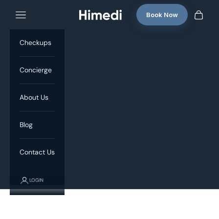
Skip to content
Book Now
Navigation menu
Himedi
Cart
Checkups
Concierge
About Us
Blog
Contact Us
LOGIN