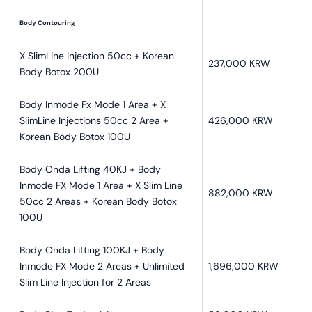
Body Contouring
X SlimLine Injection 50cc + Korean
237,000 KRW
Body Botox 200U
Body Inmode Fx Mode 1 Area + X
SlimLine Injections 50cc 2 Area +
426,000 KRW
Korean Body Botox 100U
Body Onda Lifting 40KJ + Body
Inmode FX Mode 1 Area + X Slim Line
882,000 KRW
50cc 2 Areas + Korean Body Botox
100U
Body Onda Lifting 100KJ + Body
Inmode FX Mode 2 Areas + Unlimited
1,696,000 KRW
Slim Line Injection for 2 Areas