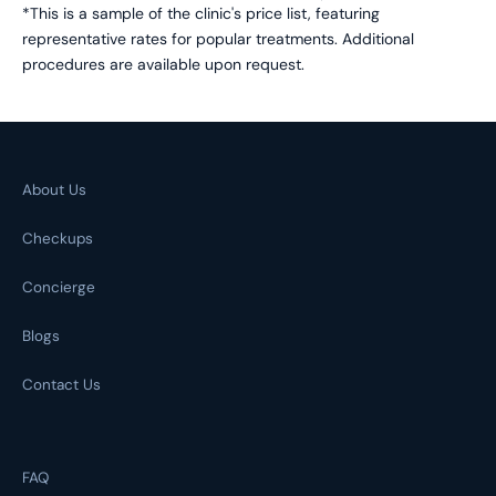
*This is a sample of the clinic's price list, featuring
representative rates for popular treatments. Additional
procedures are available upon request.
About Us
Checkups
Concierge
Blogs
Contact Us
FAQ