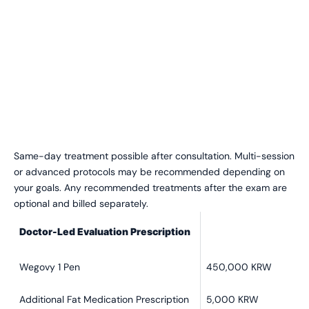
Same-day treatment possible after consultation. Multi-session
or advanced protocols may be recommended depending on
your goals.
Any recommended treatments after the exam are
optional and billed separately.
Doctor-Led Evaluation Prescription
Wegovy 1 Pen
450,000 KRW
Additional Fat Medication Prescription
5,000 KRW