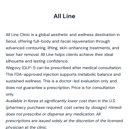
All Line
All Line Clinic is a global aesthetic and wellness destination in
Seoul, offering full-body and facial rejuvenation through
advanced contouring, lifting, skin-enhancing treatments, and
laser hair removal. All Line helps clients achieve their ideal
silhouette and lasting confidence.
Wegovy (GLP-1) can be prescribed after medical consultation.
This FDA-approved injection supports metabolic balance and
sustained wellness. This is a doctor-led evaluation only and
does not guarantee a prescription. Price is for consultation
only.
Available in Korea at significantly lower cost than in the U.S.
(pharmacy purchase required; cost varies by dosage). Himedi
does not prescribe or dispense any medication. All
prescriptions are issued solely at the discretion of the licensed
physician at the clinic.