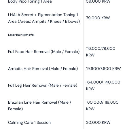
Body Pico Toning 1 Area
59,000 KRW
LHALA Secret + Pigmentation Toning 1
79,000 KRW
Area (Areas: Armpits / Knees / Elbows)
Laser Hair Removal
116,000/79,600
Full Face Hair Removal (Male / Female)
KRW
Armpits Hair Removal (Male / Female)
19,600/7,600 KRW
164,000/ 140,000
Full Leg Hair Removal (Male / Female)
KRW
Brazilian Line Hair Removal (Male /
160,000/ 119,600
Female)
KRW
Calming Care 1 Session
20,000 KRW